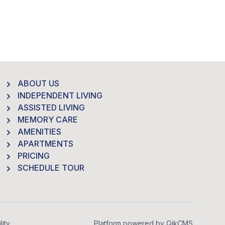
ABOUT US
INDEPENDENT LIVING
ASSISTED LIVING
MEMORY CARE
AMENITIES
APARTMENTS
PRICING
SCHEDULE TOUR
lity
Platform powered by
QikCMS