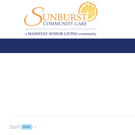
Sort
DESC
Open options