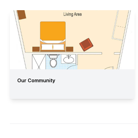
Our Community