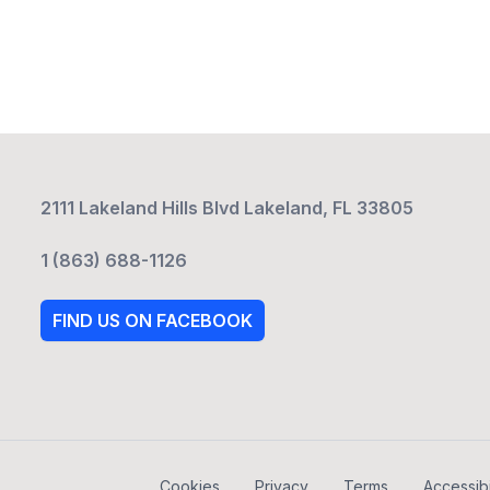
2111 Lakeland Hills Blvd Lakeland, FL 33805
1 (863) 688-1126
FIND US ON FACEBOOK
Cookies
Privacy
Terms
Accessibi