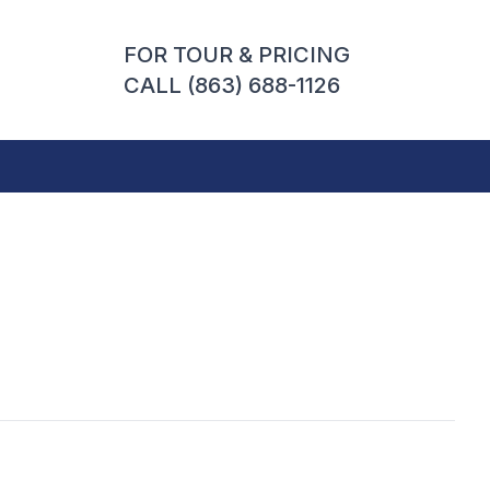
FOR TOUR & PRICING
CALL (863) 688-1126