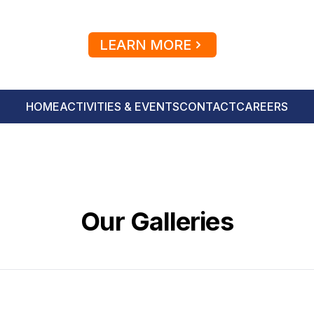
LEARN MORE
HOME
ACTIVITIES & EVENTS
CONTACT
CAREERS
Our Galleries